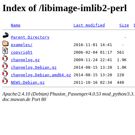
Index of /libimage-imlib2-perl
Name
Last modified
Size
Parent Directory
examples/
copyright
changelog.gz
changelog.Debian.gz
changelog.Debian.amd64.gz
NEWS.Debian.gz
Apache/2.4.10 (Debian) Phusion_Passenger/4.0.53 mod_python/3.3.1
doc.mawan.de Port 80