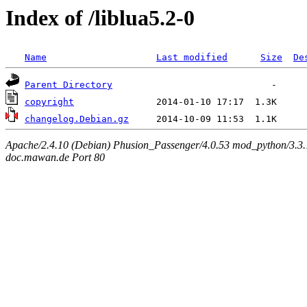
Index of /liblua5.2-0
Name
Last modified
Size
De
Parent Directory
copyright
changelog.Debian.gz
Apache/2.4.10 (Debian) Phusion_Passenger/4.0.53 mod_python/3.3.1
doc.mawan.de Port 80