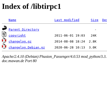
Index of /libtirpc1
Name
Last modified
Size
De
Parent Directory
copyright
changelog.gz
changelog.Debian.gz
Apache/2.4.10 (Debian) Phusion_Passenger/4.0.53 mod_python/3.3.1
doc.mawan.de Port 80