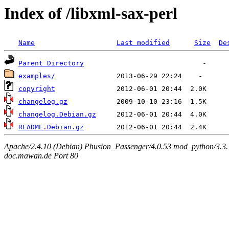
Index of /libxml-sax-perl
Name
Last modified
Size
De
Parent Directory
examples/
copyright
changelog.gz
changelog.Debian.gz
README.Debian.gz
Apache/2.4.10 (Debian) Phusion_Passenger/4.0.53 mod_python/3.3.1
doc.mawan.de Port 80