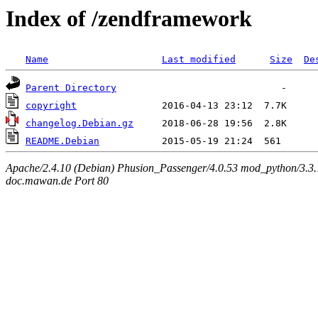
Index of /zendframework
Name
Last modified
Size
De
Parent Directory
copyright
changelog.Debian.gz
README.Debian
Apache/2.4.10 (Debian) Phusion_Passenger/4.0.53 mod_python/3.3.1
doc.mawan.de Port 80